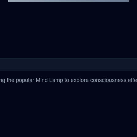
g the popular Mind Lamp to explore consciousness effect