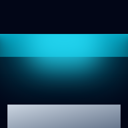
Mind Lamp 2