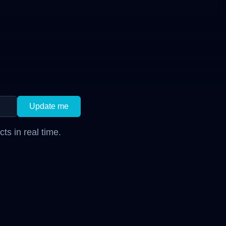
Update me
s in real time.