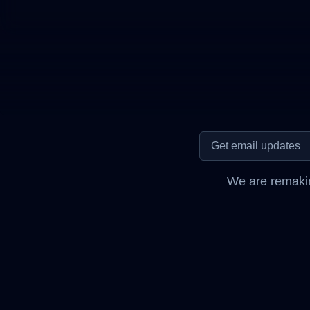
We are remakin